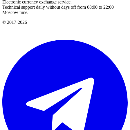
Electronic currency exchange service.
Technical support daily without days off from 08:00 to 22:00
Moscow time.
© 2017-2026