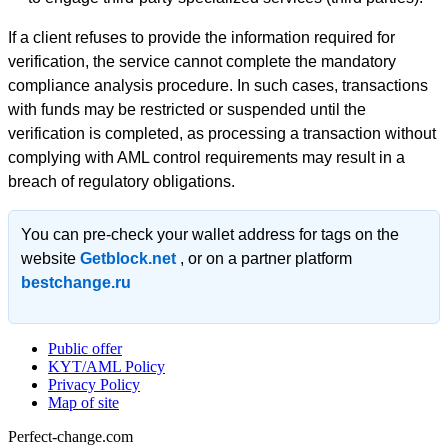
If a client refuses to provide the information required for
verification, the service cannot complete the mandatory
compliance analysis procedure. In such cases, transactions
with funds may be restricted or suspended until the
verification is completed, as processing a transaction without
complying with AML control requirements may result in a
breach of regulatory obligations.
You can pre-check your wallet address for tags on the
website
Getblock.net
, or on a partner platform
bestchange.ru
Public offer
KYT/AML Policy
Privacy Policy
Map of site
Perfect-change.com