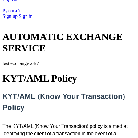
Русский
Sign up
Sign in
AUTOMATIC EXCHANGE
SERVICE
fast exchange 24/7
KYT/AML Policy
KYT/AML (Know Your Transaction)
Policy
The KYT/AML (Know Your Transaction) policy is aimed at
identifying the client of a transaction in the event of a