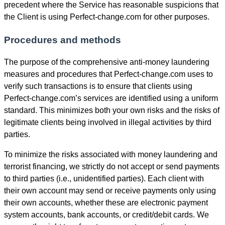
precedent where the Service has reasonable suspicions that
the Client is using Perfect-change.com for other purposes.
Procedures and methods
The purpose of the comprehensive anti-money laundering
measures and procedures that Perfect-change.com uses to
verify such transactions is to ensure that clients using
Perfect-change.com’s services are identified using a uniform
standard. This minimizes both your own risks and the risks of
legitimate clients being involved in illegal activities by third
parties.
To minimize the risks associated with money laundering and
terrorist financing, we strictly do not accept or send payments
to third parties (i.e., unidentified parties). Each client with
their own account may send or receive payments only using
their own accounts, whether these are electronic payment
systеm accounts, bank accounts, or credit/debit cards. We