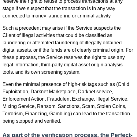
reserve the right to refuse to process transactions at any
stage if we suspect that the transaction is in any way
connected to money laundering or criminal activity.
Such a precedent may arise if the Service suspects the
Client of illegal activities that could be classified as
laundering or attempted laundering of illegally obtained
digital assets, or if the funds are of clearly criminal origin. For
these purposes, the Service reserves the right to use any
legal information, third-party digital asset origin analysis
tools, and its own screening systеm.
Even the minimal presence of high-risk tags such as (Child
Exploitation, Darknet Marketplace, Darknet service,
Enforcement Action, Fraudulent Exchange, Illegal Service,
Mixing Service, Ransom, Sanctions, Scam, Stolen Coins,
Terrorism, Financing, Gambling) can lead to the transaction
being stopped and verified.
As part of the verification process, the Perfect-