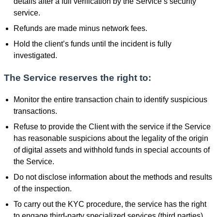
details after a full verification by the Service’s security
service.
Refunds are made minus network fees.
Hold the client’s funds until the incident is fully
investigated.
The Service reserves the right to:
Monitor the entire transaction chain to identify suspicious
transactions.
Refuse to provide the Client with the service if the Service
has reasonable suspicions about the legality of the origin
of digital assets and withhold funds in special accounts of
the Service.
Do not disclose information about the methods and results
of the inspection.
To carry out the KYC procedure, the service has the right
to engage third-party specialized services (third parties).