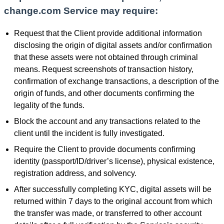
change.com Service may require:
Request that the Client provide additional information
disclosing the origin of digital assets and/or confirmation
that these assets were not obtained through criminal
means. Request screenshots of transaction history,
confirmation of exchange transactions, a description of the
origin of funds, and other documents confirming the
legality of the funds.
Block the account and any transactions related to the
client until the incident is fully investigated.
Require the Client to provide documents confirming
identity (passport/ID/driver’s license), physical existence,
registration address, and solvency.
After successfully completing KYC, digital assets will be
returned within 7 days to the original account from which
the transfer was made, or transferred to other account