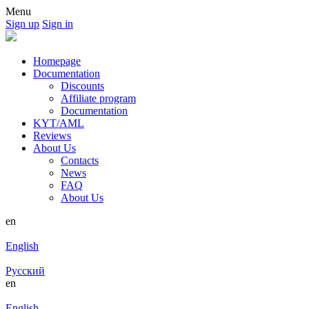
Menu
Sign up
Sign in
Homepage
Documentation
Discounts
Affiliate program
Documentation
KYT/AML
Reviews
About Us
Contacts
News
FAQ
About Us
en
English
Русский
en
English