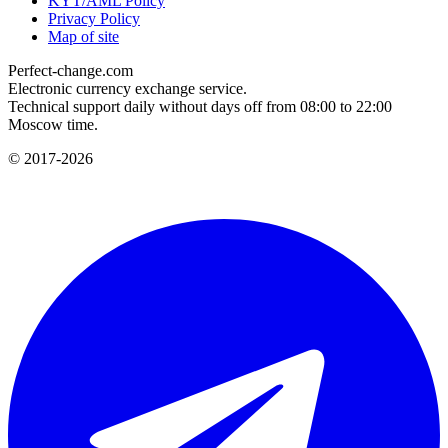
KYT/AML Policy
Privacy Policy
Map of site
Perfect-change.com
Electronic currency exchange service.
Technical support daily without days off from 08:00 to 22:00
Moscow time.
© 2017-2026