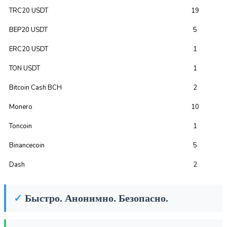
TRC20 USDT
19
BEP20 USDT
5
ERC20 USDT
1
TON USDT
1
Bitcoin Cash BCH
2
Monero
10
Toncoin
1
Binancecoin
5
Dash
2
✓
Быстро. Анонимно. Безопасно.