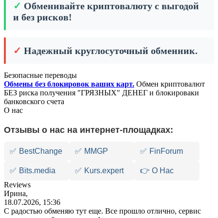
✓
Обменивайте криптовалюту с выгодой
и без рисков!
✓
Надежный круглосуточный обменник.
Безопасные переводы
Обмены без блокировок ваших карт.
Обмен криптовалют
БЕЗ риска получения "ГРЯЗНЫХ" ДЕНЕГ и блокироваки
банковского счета
О нас
Отзывы о нас на интернет-площадках:
✅
BestChange
✅
MMGP
✅
FinForum
✅
Bits.media
✅
Kurs.expert
👉 О Нас
Reviews
Ирина,
18.07.2026, 15:36
С радостью обменяю тут еще. Все прошло отлично, сервис