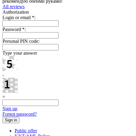
рекомендую обеими руками!
All reviews
Authorization
Login or email
*
:
Password
*
:
Personal PIN code:
Type your answer
-
=
Sign up
Forgot password?
Public offer