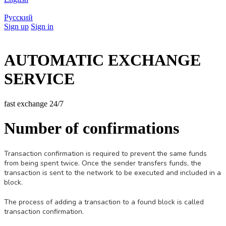
Русский
Sign up
Sign in
AUTOMATIC EXCHANGE
SERVICE
fast exchange 24/7
Number of confirmations
Transaction confirmation is required to prevent the same funds
from being spent twice. Once the sender transfers funds, the
transaction is sent to the network to be executed and included in a
block.
The process of adding a transaction to a found block is called
transaction confirmation.