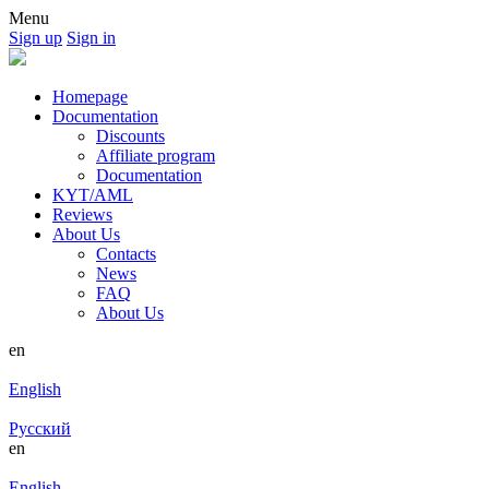
Menu
Sign up
Sign in
Homepage
Documentation
Discounts
Affiliate program
Documentation
KYT/AML
Reviews
About Us
Contacts
News
FAQ
About Us
en
English
Русский
en
English