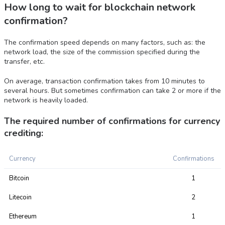
How long to wait for blockchain network
confirmation?
The confirmation speed depends on many factors, such as: the
network load, the size of the commission specified during the
transfer, etc.
On average, transaction confirmation takes from 10 minutes to
several hours. But sometimes confirmation can take 2 or more if the
network is heavily loaded.
The required number of confirmations for currency
crediting:
Currency
Confirmations
Bitcoin
1
Litecoin
2
Ethereum
1