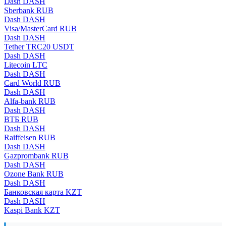
Dash DASH
Sberbank RUB
Dash DASH
Visa/MasterCard RUB
Dash DASH
Tether TRC20 USDT
Dash DASH
Litecoin LTC
Dash DASH
Card World RUB
Dash DASH
Alfa-bank RUB
Dash DASH
ВТБ RUB
Dash DASH
Raiffeisen RUB
Dash DASH
Gazprombank RUB
Dash DASH
Ozone Bank RUB
Dash DASH
Банковская карта KZT
Dash DASH
Kaspi Bank KZT