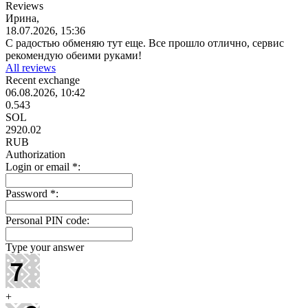
Reviews
Ирина,
18.07.2026, 15:36
С радостью обменяю тут еще. Все прошло отлично, сервис
рекомендую обеими руками!
All reviews
Recent exchange
06.08.2026, 10:42
0.543
SOL
2920.02
RUB
Authorization
Login or email
*
:
Password
*
:
Personal PIN code:
Type your answer
+