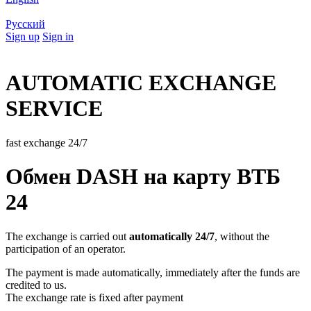
Русский
Sign up
Sign in
AUTOMATIC EXCHANGE
SERVICE
fast exchange 24/7
Обмен DASH на карту ВТБ
24
The exchange is carried out
automatically 24/7
, without the
participation of an operator.
The payment is made automatically, immediately after the funds are
credited to us.
The exchange rate is fixed after payment