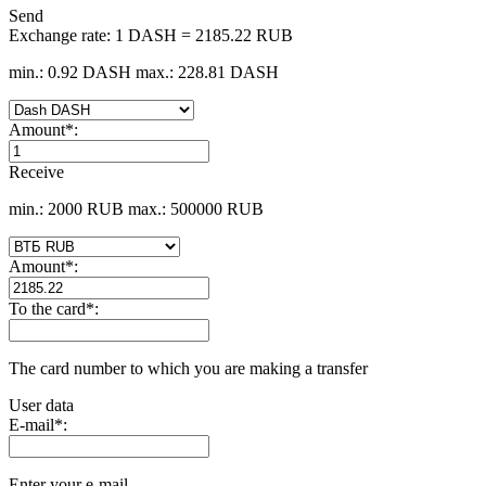
Send
Exchange rate:
1 DASH = 2185.22 RUB
min.: 0.92 DASH
max.: 228.81 DASH
Amount
*
:
Receive
min.: 2000 RUB
max.: 500000 RUB
Amount
*
:
To the card
*
:
The card number to which you are making a transfer
User data
E-mail
*
:
Enter your e-mail