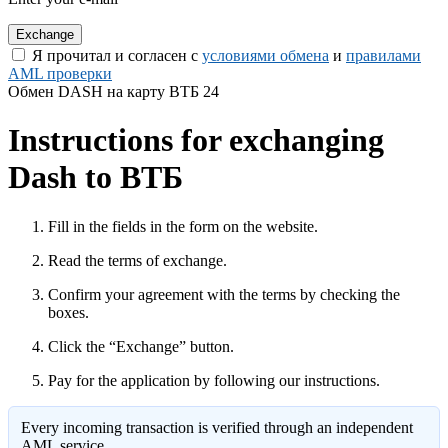
Я прочитал и согласен с
условиями обмена
и
правилами
AML проверки
Обмен DASH на карту ВТБ 24
Instructions for exchanging
Dash to ВТБ
Fill in the fields in the form on the website.
Read the terms of exchange.
Confirm your agreement with the terms by checking the
boxes.
Click the “Exchange” button.
Pay for the application by following our instructions.
Every incoming transaction is verified through an independent
AML service.