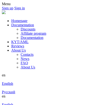
Menu
Sign up
Sign in
Homepage
Documentation
Discounts
Affiliate program
Documentation
KYT/AML
Reviews
About Us
Contacts
News
FAQ
About Us
en
English
Русский
en
English