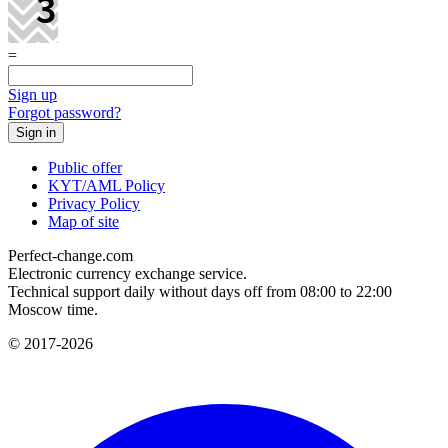
=
Sign up
Forgot password?
Public offer
KYT/AML Policy
Privacy Policy
Map of site
Perfect-change.com
Electronic currency exchange service.
Technical support daily without days off from 08:00 to 22:00
Moscow time.
© 2017-2026