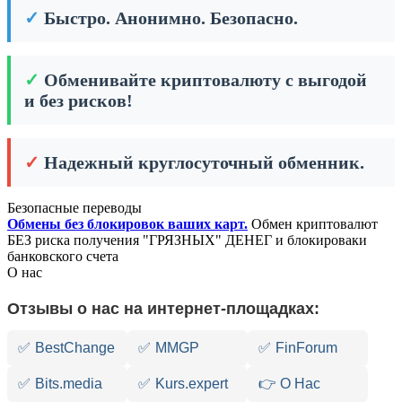
✓
Быстро. Анонимно. Безопасно.
✓
Обменивайте криптовалюту с выгодой
и без рисков!
✓
Надежный круглосуточный обменник.
Безопасные переводы
Обмены без блокировок ваших карт.
Обмен криптовалют
БЕЗ риска получения "ГРЯЗНЫХ" ДЕНЕГ и блокироваки
банковского счета
О нас
Отзывы о нас на интернет-площадках:
✅
BestChange
✅
MMGP
✅
FinForum
✅
Bits.media
✅
Kurs.expert
👉 О Нас