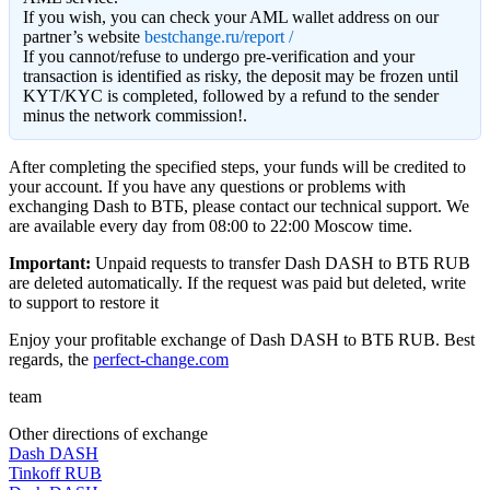
If you wish, you can check your AML wallet address on our
partner’s website
bestchange.ru/report /
If you cannot/refuse to undergo pre-verification and your
transaction is identified as risky, the deposit may be frozen until
KYT/KYC is completed, followed by a refund to the sender
minus the network commission!.
After completing the specified steps, your funds will be credited to
your account. If you have any questions or problems with
exchanging Dash to ВТБ, please contact our technical support. We
are available every day from 08:00 to 22:00 Moscow time.
Important:
Unpaid requests to transfer Dash DASH to ВТБ RUB
are deleted automatically. If the request was paid but deleted, write
to support to restore it
Enjoy your profitable exchange of Dash DASH to ВТБ RUB. Best
regards, the
perfect-change.com
team
Other directions of exchange
Dash DASH
Tinkoff RUB