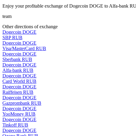
Enjoy your profitable exchange of Dogecoin DOGE to Alfa-bank RUB
team
Other directions of exchange
Dogecoin DOGE
SBP RUB
Dogecoin DOGE
Visa/MasterCard RUB
Dogecoin DOGE
Sberbank RUB
Dogecoin DOGE
Alfa-bank RUB
Dogecoin DOGE
Card World RUB
Dogecoin DOGE
Raiffeisen RUB
Dogecoin DOGE
Gazprombank RUB
Dogecoin DOGE
YooMoney RUB
Dogecoin DOGE
Tinkoff RUB
Dogecoin DOGE
Ozone Bank RUB