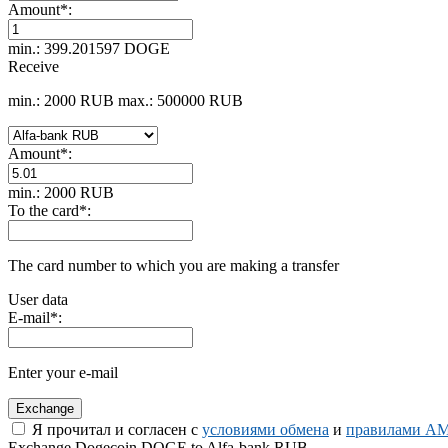
Amount
*
:
min.: 399.201597 DOGE
Receive
min.: 2000 RUB
max.: 500000 RUB
Amount
*
:
min.: 2000 RUB
To the card
*
:
The card number to which you are making a transfer
User data
E-mail
*
:
Enter your e-mail
Я прочитал и согласен с
условиями обмена
и
правилами AM
Exchange Dogecoin DOGE to Alfa-bank RUB