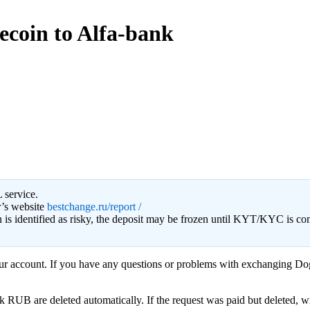
ecoin to Alfa-bank
 service.
r’s website
bestchange.ru/report /
on is identified as risky, the deposit may be frozen until KYT/KYC is c
your account. If you have any questions or problems with exchanging Do
B are deleted automatically. If the request was paid but deleted, writ