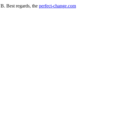
. Best regards, the
perfect-change.com