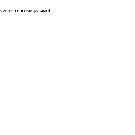
комендую обеими руками!