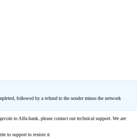
ompleted, followed by a refund to the sender minus the network
gecoin to Alfa-bank, please contact our technical support. We are
e to support to restore it