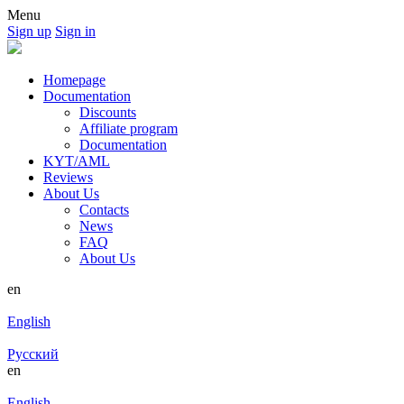
Menu
Sign up
Sign in
Homepage
Documentation
Discounts
Affiliate program
Documentation
KYT/AML
Reviews
About Us
Contacts
News
FAQ
About Us
en
English
Русский
en
English