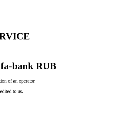
RVICE
lfa-bank RUB
tion of an operator.
edited to us.