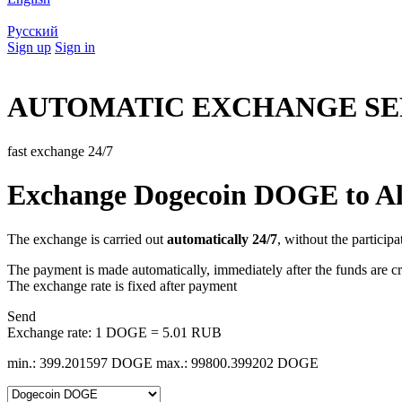
Русский
Sign up
Sign in
AUTOMATIC EXCHANGE SE
fast exchange 24/7
Exchange Dogecoin DOGE to A
The exchange is carried out
automatically 24/7
, without the participa
The payment is made automatically, immediately after the funds are cr
The exchange rate is fixed after payment
Send
Exchange rate:
1 DOGE = 5.01 RUB
min.: 399.201597 DOGE
max.: 99800.399202 DOGE