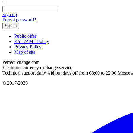
=
Sign up
Forgot password?
Public offer
KYT/AML Policy
Privacy Policy
Map of site
Perfect-change.com
Electronic currency exchange service.
Technical support daily without days off from 08:00 to 22:00 Moscow
© 2017-2026