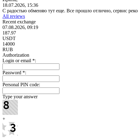
18.07.2026, 15:36
С радостью обменяю тут еще. Все прошло отлично, сервис ре
All reviews
Recent exchange
07.08.2026, 09:19
187.97
USDT
14000
RUB
Authorization
Login or email
*
:
Password
*
:
Personal PIN code:
Type your answer
+