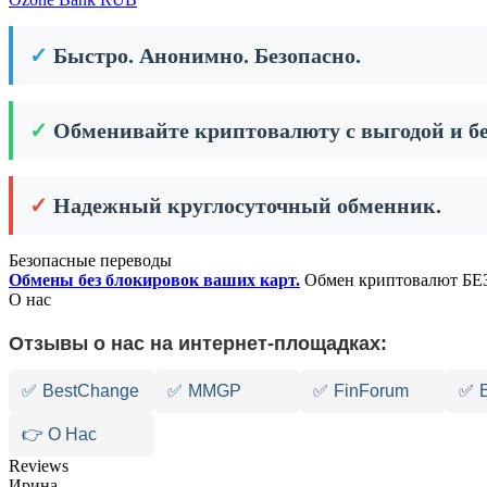
✓
Быстро. Анонимно. Безопасно.
✓
Обменивайте криптовалюту с выгодой и бе
✓
Надежный круглосуточный обменник.
Безопасные переводы
Обмены без блокировок ваших карт.
Обмен криптовалют БЕЗ
О нас
Отзывы о нас на интернет-площадках:
✅
BestChange
✅
MMGP
✅
FinForum
✅
👉 О Нас
Reviews
Ирина,