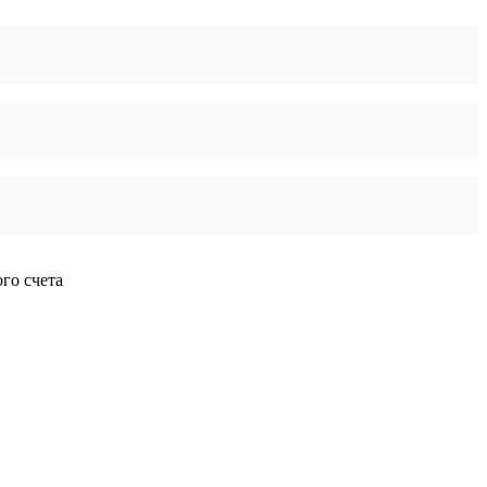
го счета