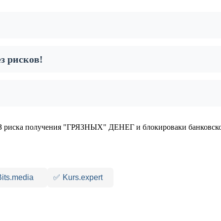
з рисков!
 риска получения "ГРЯЗНЫХ" ДЕНЕГ и блокироваки банковско
Bits.media
✅
Kurs.expert