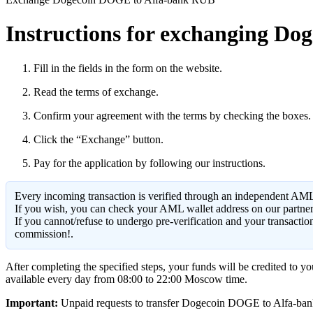
Instructions for exchanging Dog
Fill in the fields in the form on the website.
Read the terms of exchange.
Confirm your agreement with the terms by checking the boxes.
Click the “Exchange” button.
Pay for the application by following our instructions.
Every incoming transaction is verified through an independent AML
If you wish, you can check your AML wallet address on our partne
If you cannot/refuse to undergo pre-verification and your transacti
commission!.
After completing the specified steps, your funds will be credited to 
available every day from 08:00 to 22:00 Moscow time.
Important:
Unpaid requests to transfer Dogecoin DOGE to Alfa-bank RU