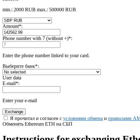
min.: 2000 RUB
max.: 500000 RUB
Amount
*
:
Phone number with 7 (without +)
*
:
Enter the phone number linked to your card.
Выберите банк
*
:
User data
E-mail
*
:
Enter your e-mail
Я прочитал и согласен с
условиями обмена
и
правилами AM
Обменять Ethereum ETH на СБП
Instructions for exchanging Et