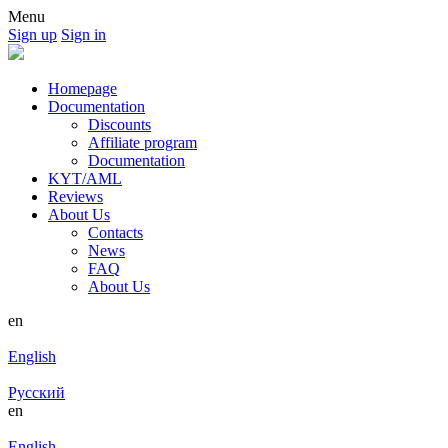
Menu
Sign up
Sign in
Homepage
Documentation
Discounts
Affiliate program
Documentation
KYT/AML
Reviews
About Us
Contacts
News
FAQ
About Us
en
English
Русский
en
English