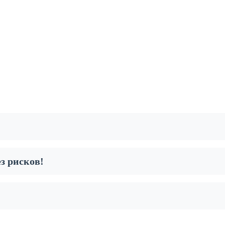
з рисков!