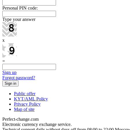
Personal PIN code:
Type your answer
x
=
Sign up
Forgot password?
Public offer
KYT/AML Policy
Privacy Policy
Map of site
Perfect-change.com
Electronic currency exchange service.
Technical support daily without days off from 08:00 to 22:00 Moscow