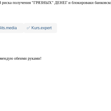
 риска получения "ГРЯЗНЫХ" ДЕНЕГ и блокироваки банковско
Bits.media
✅
Kurs.expert
комендую обеими руками!