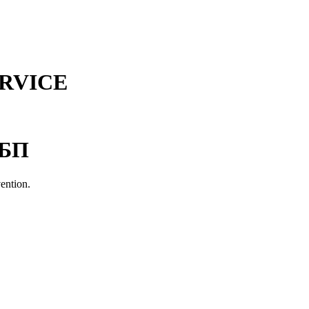
RVICE
СБП
vention.