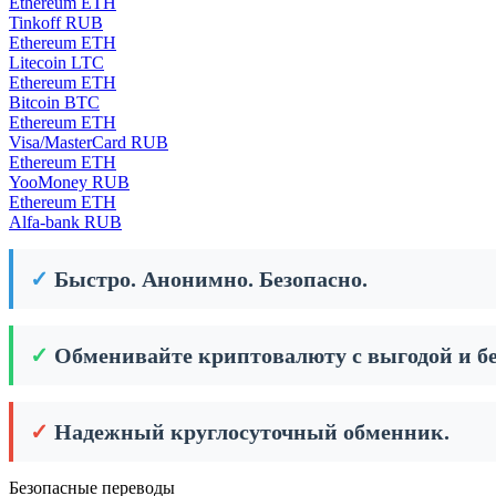
Ethereum ETH
Tinkoff RUB
Ethereum ETH
Litecoin LTC
Ethereum ETH
Bitcoin BTC
Ethereum ETH
Visa/MasterCard RUB
Ethereum ETH
YooMoney RUB
Ethereum ETH
Alfa-bank RUB
✓
Быстро. Анонимно. Безопасно.
✓
Обменивайте криптовалюту с выгодой и бе
✓
Надежный круглосуточный обменник.
Безопасные переводы