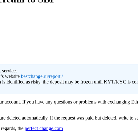
 service.
r’s website
bestchange.ru/report /
on is identified as risky, the deposit may be frozen until KYT/KYC is c
your account. If you have any questions or problems with exchanging Eth
eleted automatically. If the request was paid but deleted, write to sup
regards, the
perfect-change.com