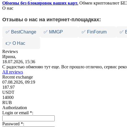
Обмены без блокировок ваших карт.
Обмен криптовалют БЕЗ
О нас
Отзывы о нас на интернет-площадках:
✅
BestChange
✅
MMGP
✅
FinForum
✅
👉 О Нас
Reviews
Ирина,
18.07.2026, 15:36
С радостью обменяю тут еще. Все прошло отлично, сервис ре
All reviews
Recent exchange
07.08.2026, 09:19
187.97
USDT
14000
RUB
Authorization
Login or email
*
:
Password
*
: