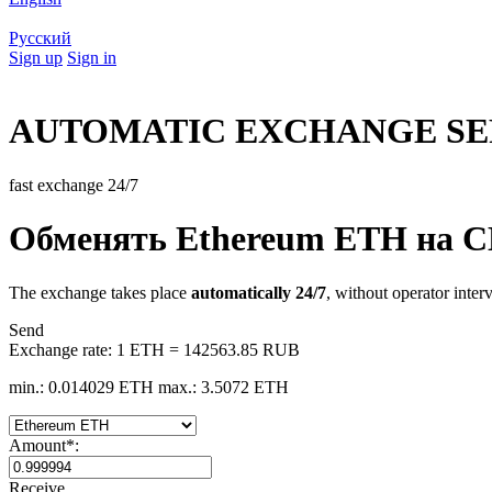
Русский
Sign up
Sign in
AUTOMATIC EXCHANGE SE
fast exchange 24/7
Обменять Ethereum ETH на 
The exchange takes place
automatically 24/7
, without operator inter
Send
Exchange rate:
1 ETH = 142563.85 RUB
min.: 0.014029 ETH
max.: 3.5072 ETH
Amount
*
:
Receive