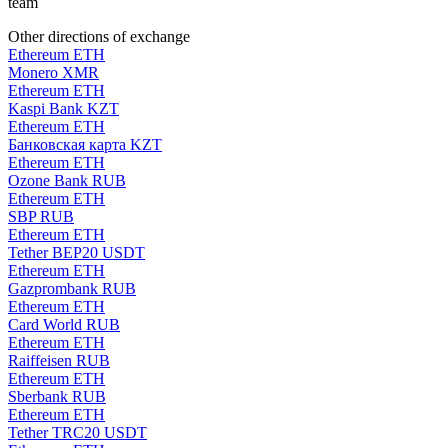
team
Other directions of exchange
Ethereum ETH
Monero XMR
Ethereum ETH
Kaspi Bank KZT
Ethereum ETH
Банковская карта KZT
Ethereum ETH
Ozone Bank RUB
Ethereum ETH
SBP RUB
Ethereum ETH
Tether BEP20 USDT
Ethereum ETH
Gazprombank RUB
Ethereum ETH
Card World RUB
Ethereum ETH
Raiffeisen RUB
Ethereum ETH
Sberbank RUB
Ethereum ETH
Tether TRC20 USDT