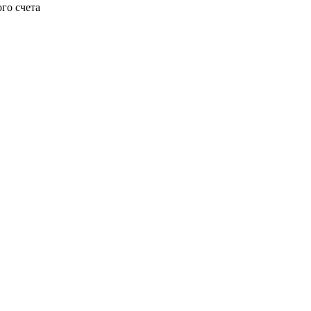
го счета