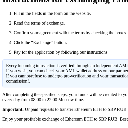
Fill in the fields in the form on the website.
Read the terms of exchange.
Confirm your agreement with the terms by checking the boxes.
Click the “Exchange” button.
Pay for the application by following our instructions.
Every incoming transaction is verified through an independent AML
If you wish, you can check your AML wallet address on our partne
If you cannot/refuse to undergo pre-verification and your transacti
commission!.
After completing the specified steps, your funds will be credited to 
every day from 08:00 to 22:00 Moscow time.
Important:
Unpaid requests to transfer Ethereum ETH to SBP RUB are d
Enjoy your profitable exchange of Ethereum ETH to SBP RUB. Best 