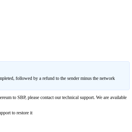
ompleted, followed by a refund to the sender minus the network
ereum to SBP, please contact our technical support. We are available
port to restore it