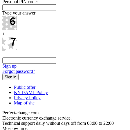
Personal PIN code:
Type your answer
+
=
Sign up
Forgot password?
Public offer
KYT/AML Policy
Privacy Policy
Map of site
Perfect-change.com
Electronic currency exchange service.
Technical support daily without days off from 08:00 to 22:00
Moscow time.