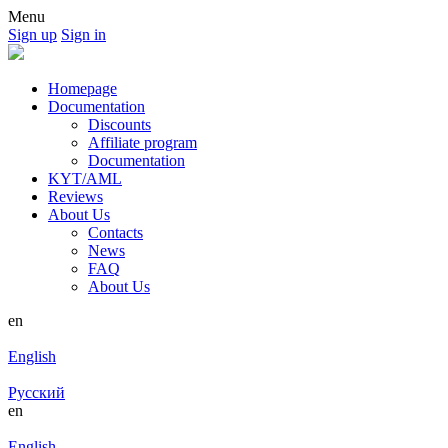
Menu
Sign up
Sign in
Homepage
Documentation
Discounts
Affiliate program
Documentation
KYT/AML
Reviews
About Us
Contacts
News
FAQ
About Us
en
English
Русский
en
English