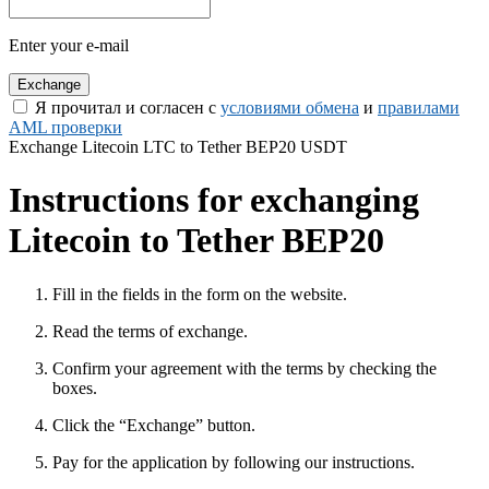
Enter your e-mail
Я прочитал и согласен с
условиями обмена
и
правилами
AML проверки
Exchange Litecoin LTC to Tether BEP20 USDT
Instructions for exchanging
Litecoin to Tether BEP20
Fill in the fields in the form on the website.
Read the terms of exchange.
Confirm your agreement with the terms by checking the
boxes.
Click the “Exchange” button.
Pay for the application by following our instructions.