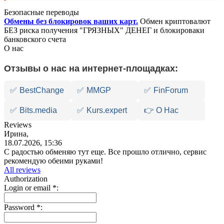
Безопасные переводы
Обмены без блокировок ваших карт.
Обмен криптовалют
БЕЗ риска получения "ГРЯЗНЫХ" ДЕНЕГ и блокироваки
банковского счета
О нас
Отзывы о нас на интернет-площадках:
✅
BestChange
✅
MMGP
✅
FinForum
✅
Bits.media
✅
Kurs.expert
👉 О Нас
Reviews
Ирина,
18.07.2026, 15:36
С радостью обменяю тут еще. Все прошло отлично, сервис
рекомендую обеими руками!
All reviews
Authorization
Login or email
*
:
Password
*
: