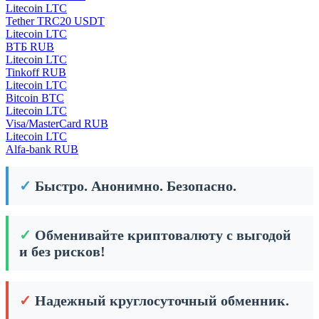
Litecoin LTC
Tether TRC20 USDT
Litecoin LTC
ВТБ RUB
Litecoin LTC
Tinkoff RUB
Litecoin LTC
Bitcoin BTC
Litecoin LTC
Visa/MasterCard RUB
Litecoin LTC
Alfa-bank RUB
✓
Быстро. Анонимно. Безопасно.
✓
Обменивайте криптовалюту с выгодой
и без рисков!
✓
Надежный круглосуточный обменник.