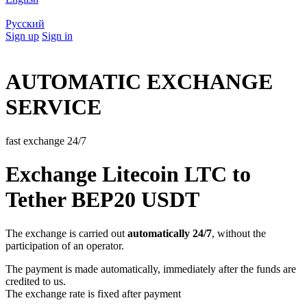
Русский
Sign up
Sign in
AUTOMATIC EXCHANGE
SERVICE
fast exchange 24/7
Exchange Litecoin LTC to
Tether BEP20 USDT
The exchange is carried out
automatically 24/7
, without the
participation of an operator.
The payment is made automatically, immediately after the funds are
credited to us.
The exchange rate is fixed after payment