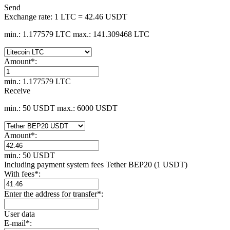
Send
Exchange rate:
1 LTC = 42.46 USDT
min.: 1.177579 LTC
max.: 141.309468 LTC
Amount
*
:
min.: 1.177579 LTC
Receive
min.: 50 USDT
max.: 6000 USDT
Amount
*
:
min.: 50 USDT
Including payment systеm fees Tether BEP20 (1 USDT)
With fees
*
:
Enter the address for transfer
*
:
User data
E-mail
*
: