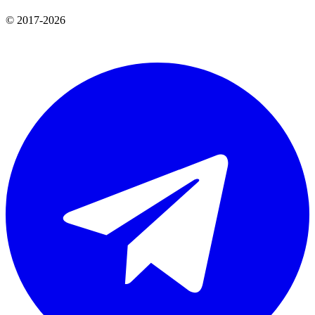
© 2017-2026