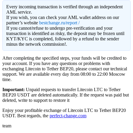
Every incoming transaction is verified through an independent
AML service.
If you wish, you can check your AML wallet address on our
partner’s website
bestchange.ru/report /
If you cannot/refuse to undergo pre-verification and your
transaction is identified as risky, the deposit may be frozen until
KYT/KYC is completed, followed by a refund to the sender
minus the network commission!.
After completing the specified steps, your funds will be credited to
your account. If you have any questions or problems with
exchanging Litecoin to Tether BEP20, please contact our technical
support. We are available every day from 08:00 to 22:00 Moscow
time.
Important:
Unpaid requests to transfer Litecoin LTC to Tether
BEP20 USDT are deleted automatically. If the request was paid but
deleted, write to support to restore it
Enjoy your profitable exchange of Litecoin LTC to Tether BEP20
USDT. Best regards, the
perfect-change.com
team