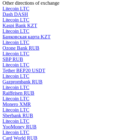
Other directions of exchange
Litecoin LTC
Dash DASH
Litecoin LTC
Kaspi Bank KZT
Litecoin LTC
Банковская карта KZT
Litecoin LTC
Ozone Bank RUB
Litecoin LTC
SBP RUB
Litecoin LTC
Tether BEP20 USDT
Litecoin LTC
Gazprombank RUB
Litecoin LTC
Raiffeisen RUB
Litecoin LTC
Monero XMR
Litecoin LTC
Sberbank RUB
Litecoin LTC
YooMoney RUB
Litecoin LTC
Card World RUB