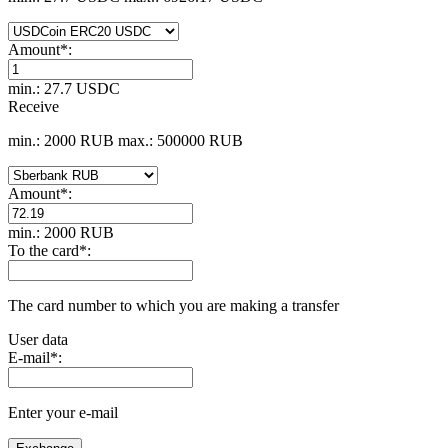
Amount
*
:
min.: 27.7 USDC
Receive
min.: 2000 RUB
max.: 500000 RUB
Amount
*
:
min.: 2000 RUB
To the card
*
:
The card number to which you are making a transfer
User data
E-mail
*
:
Enter your e-mail