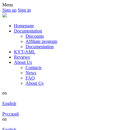
Menu
Sign up
Sign in
Homepage
Documentation
Discounts
Affiliate program
Documentation
KYT/AML
Reviews
About Us
Contacts
News
FAQ
About Us
en
English
Русский
en
English