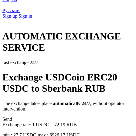
Русский
Sign up
Sign in
AUTOMATIC EXCHANGE
SERVICE
fast exchange 24/7
Exchange USDCoin ERC20
USDC to Sberbank RUB
The exchange takes place
automatically 24/7
, without operator
intervention.
Send
Exchange rate:
1 USDC = 72.19 RUB
min.: 27.7 USDC
max.: 6926.17 USDC