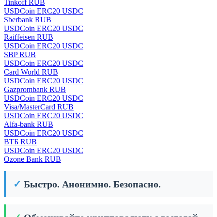
Tinkoff RUB
USDCoin ERC20 USDC
Sberbank RUB
USDCoin ERC20 USDC
Raiffeisen RUB
USDCoin ERC20 USDC
SBP RUB
USDCoin ERC20 USDC
Card World RUB
USDCoin ERC20 USDC
Gazprombank RUB
USDCoin ERC20 USDC
Visa/MasterCard RUB
USDCoin ERC20 USDC
Alfa-bank RUB
USDCoin ERC20 USDC
ВТБ RUB
USDCoin ERC20 USDC
Ozone Bank RUB
✓
Быстро. Анонимно. Безопасно.