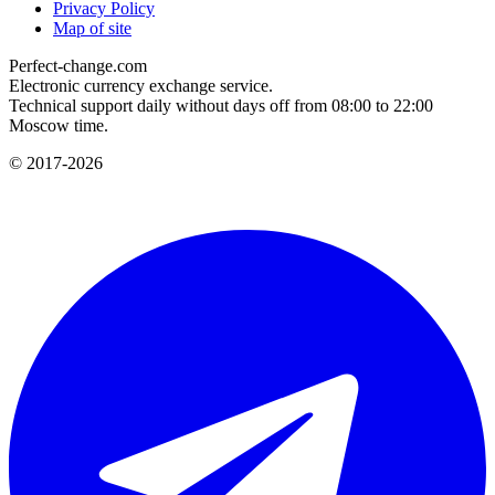
Privacy Policy
Map of site
Perfect-change.com
Electronic currency exchange service.
Technical support daily without days off from 08:00 to 22:00
Moscow time.
© 2017-2026