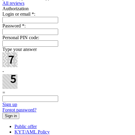
All reviews
Authorization
Login or email
*
:
Password
*
:
Personal PIN code:
Type your answer
-
=
Sign up
Forgot password?
Public offer
KYT/AML Policy