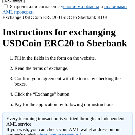
Я прочитал и согласен с
условиями обмена
и
правилами
AML проверки
Exchange USDCoin ERC20 USDC to Sberbank RUB
Instructions for exchanging
USDCoin ERC20 to Sberbank
Fill in the fields in the form on the website.
Read the terms of exchange.
Confirm your agreement with the terms by checking the
boxes.
Click the “Exchange” button.
Pay for the application by following our instructions.
Every incoming transaction is verified through an independent
AML service.
If you wish, you can check your AML wallet address on our
partner’s website
bestchange.ru/report /