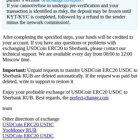
If you cannot/refuse to undergo pre-verification and your
transaction is identified as risky, the deposit may be frozen until
KYT/KYC is completed, followed by a refund to the sender
minus the network commission!.
After completing the specified steps, your funds will be credited to
your account. If you have any questions or problems with
exchanging USDCoin ERC20 to Sberbank, please contact our
technical support. We are available every day from 08:00 to 22:00
Moscow time.
Important:
Unpaid requests to transfer USDCoin ERC20 USDC to
Sberbank RUB are deleted automatically. If the request was paid but
deleted, write to support to restore it
Enjoy your profitable exchange of USDCoin ERC20 USDC to
Sberbank RUB. Best regards, the
perfect-change.com
team
Other directions of exchange
USDCoin ERC20 USDC
YooMoney RUB
USDCoin ERC20 USDC