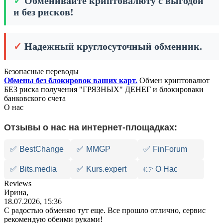
✓
Обменивайте криптовалюту с выгодой
и без рисков!
✓
Надежный круглосуточный обменник.
Безопасные переводы
Обмены без блокировок ваших карт.
Обмен криптовалют
БЕЗ риска получения "ГРЯЗНЫХ" ДЕНЕГ и блокироваки
банковского счета
О нас
Отзывы о нас на интернет-площадках:
✅
BestChange
✅
MMGP
✅
FinForum
✅
Bits.media
✅
Kurs.expert
👉 О Нас
Reviews
Ирина,
18.07.2026, 15:36
С радостью обменяю тут еще. Все прошло отлично, сервис
рекомендую обеими руками!