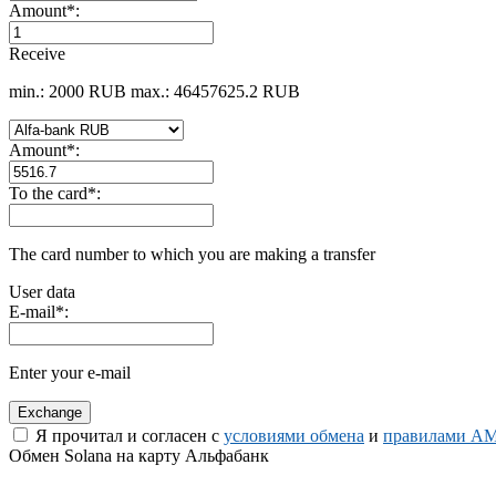
Amount
*
:
Receive
min.: 2000 RUB
max.: 46457625.2 RUB
Amount
*
:
To the card
*
:
The card number to which you are making a transfer
User data
E-mail
*
:
Enter your e-mail
Я прочитал и согласен с
условиями обмена
и
правилами AM
Обмен Solana на карту Альфабанк