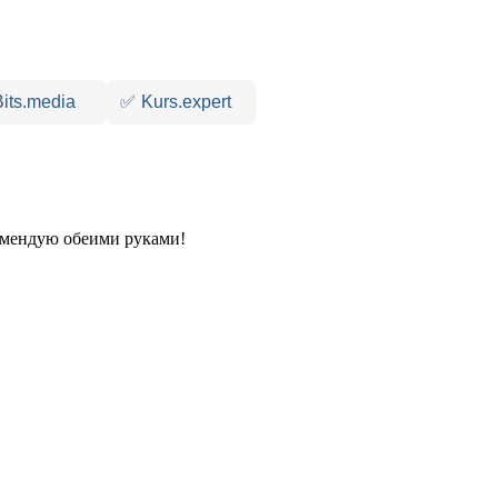
Bits.media
✅
Kurs.expert
комендую обеими руками!