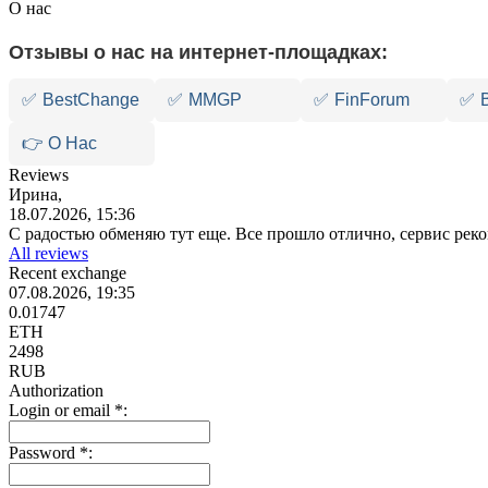
О нас
Отзывы о нас на интернет-площадках:
✅
BestChange
✅
MMGP
✅
FinForum
✅
👉 О Нас
Reviews
Ирина,
18.07.2026, 15:36
С радостью обменяю тут еще. Все прошло отлично, сервис ре
All reviews
Recent exchange
07.08.2026, 19:35
0.01747
ETH
2498
RUB
Authorization
Login or email
*
:
Password
*
: