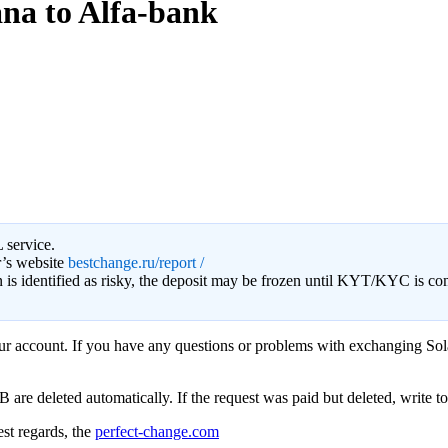
ana to Alfa-bank
 service.
r’s website
bestchange.ru/report /
on is identified as risky, the deposit may be frozen until KYT/KYC is c
your account. If you have any questions or problems with exchanging Sol
e deleted automatically. If the request was paid but deleted, write to s
st regards, the
perfect-change.com