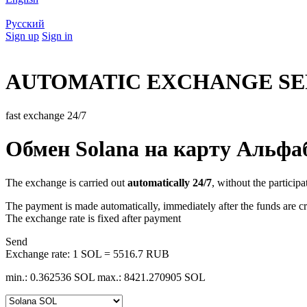
Русский
Sign up
Sign in
AUTOMATIC EXCHANGE SE
fast exchange 24/7
Обмен Solana на карту Альфа
The exchange is carried out
automatically 24/7
, without the participa
The payment is made automatically, immediately after the funds are cr
The exchange rate is fixed after payment
Send
Exchange rate:
1 SOL = 5516.7 RUB
min.: 0.362536 SOL
max.: 8421.270905 SOL