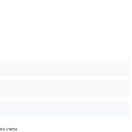
го счета