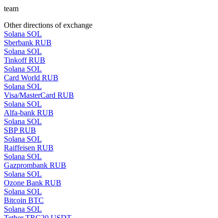
team
Other directions of exchange
Solana SOL
Sberbank RUB
Solana SOL
Tinkoff RUB
Solana SOL
Card World RUB
Solana SOL
Visa/MasterCard RUB
Solana SOL
Alfa-bank RUB
Solana SOL
SBP RUB
Solana SOL
Raiffeisen RUB
Solana SOL
Gazprombank RUB
Solana SOL
Ozone Bank RUB
Solana SOL
Bitcoin BTC
Solana SOL
Tether TRC20 USDT