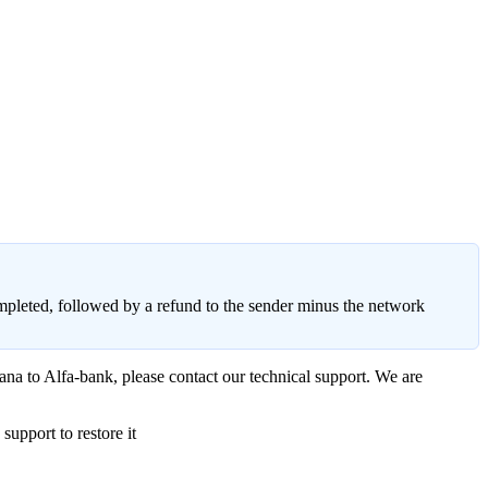
ompleted, followed by a refund to the sender minus the network
ana to Alfa-bank, please contact our technical support. We are
upport to restore it