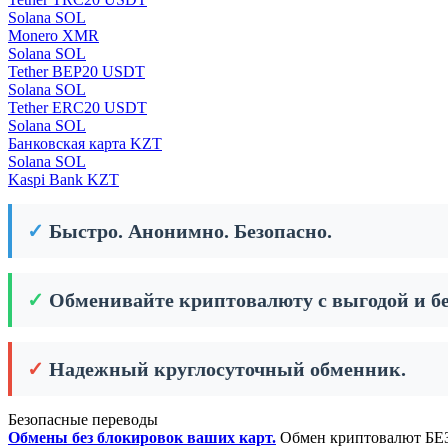
Solana SOL
Monero XMR
Solana SOL
Tether BEP20 USDT
Solana SOL
Tether ERC20 USDT
Solana SOL
Банковская карта KZT
Solana SOL
Kaspi Bank KZT
✓
Быстро. Анонимно. Безопасно.
✓
Обменивайте криптовалюту с выгодой и бе
✓
Надежный круглосуточный обменник.
Безопасные переводы
Обмены без блокировок ваших карт.
Обмен криптовалют БЕЗ