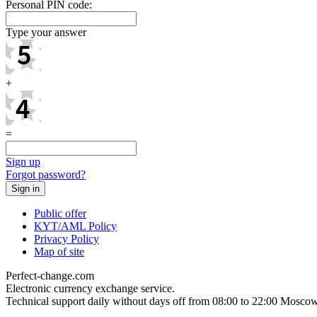
Personal PIN code:
Type your answer
+
=
Sign up
Forgot password?
Public offer
KYT/AML Policy
Privacy Policy
Map of site
Perfect-change.com
Electronic currency exchange service.
Technical support daily without days off from 08:00 to 22:00 Moscow