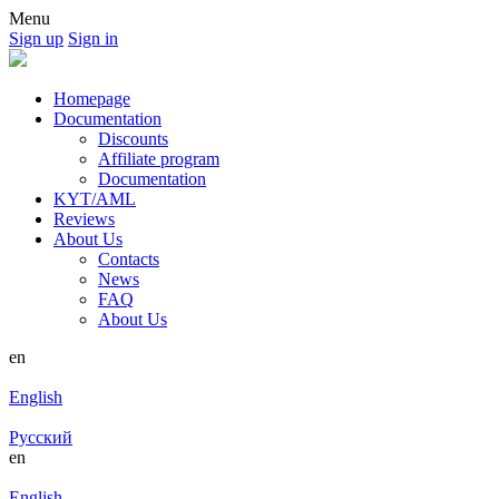
Menu
Sign up
Sign in
Homepage
Documentation
Discounts
Affiliate program
Documentation
KYT/AML
Reviews
About Us
Contacts
News
FAQ
About Us
en
English
Русский
en
English