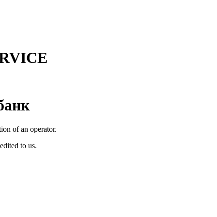
RVICE
банк
tion of an operator.
edited to us.