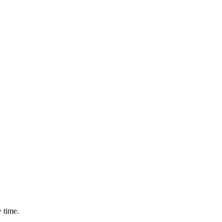
 time.