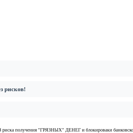
з рисков!
 риска получения "ГРЯЗНЫХ" ДЕНЕГ и блокироваки банковско