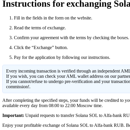
Instructions for exchanging Sol
Fill in the fields in the form on the website.
Read the terms of exchange.
Confirm your agreement with the terms by checking the boxes.
Click the “Exchange” button.
Pay for the application by following our instructions.
Every incoming transaction is verified through an independent AML
If you wish, you can check your AML wallet address on our partne
If you cannot/refuse to undergo pre-verification and your transacti
commission!.
After completing the specified steps, your funds will be credited to 
available every day from 08:00 to 22:00 Moscow time.
Important:
Unpaid requests to transfer Solana SOL to Alfa-bank RUB ar
Enjoy your profitable exchange of Solana SOL to Alfa-bank RUB. Be