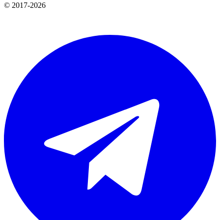
© 2017-2026