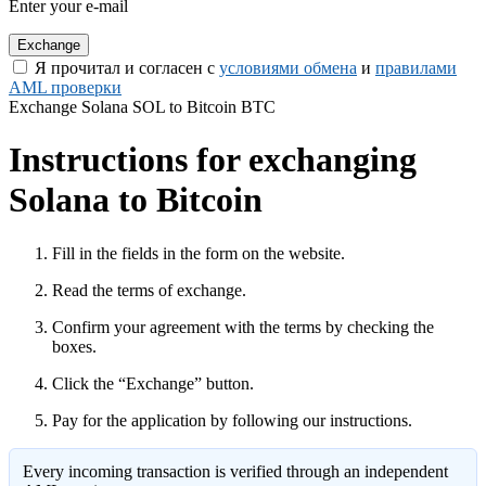
Enter your e-mail
Я прочитал и согласен с
условиями обмена
и
правилами
AML проверки
Exchange Solana SOL to Bitcoin BTC
Instructions for exchanging
Solana to Bitcoin
Fill in the fields in the form on the website.
Read the terms of exchange.
Confirm your agreement with the terms by checking the
boxes.
Click the “Exchange” button.
Pay for the application by following our instructions.
Every incoming transaction is verified through an independent