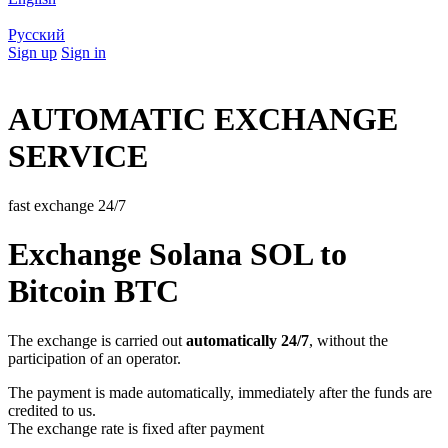
Русский
Sign up
Sign in
AUTOMATIC EXCHANGE
SERVICE
fast exchange 24/7
Exchange Solana SOL to
Bitcoin BTC
The exchange is carried out
automatically 24/7
, without the
participation of an operator.
The payment is made automatically, immediately after the funds are
credited to us.
The exchange rate is fixed after payment