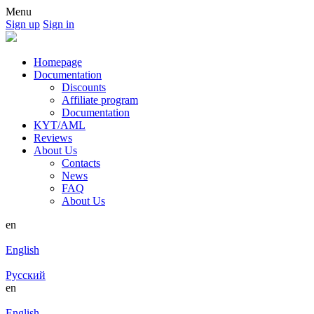
Menu
Sign up
Sign in
Homepage
Documentation
Discounts
Affiliate program
Documentation
KYT/AML
Reviews
About Us
Contacts
News
FAQ
About Us
en
English
Русский
en
English