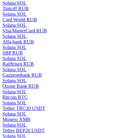
Solana SOL
Tinkoff RUB
Solana SOL
Card World RUB
Solana SOL
Visa/MasterCard RUB
Solana SOL
Alfa-bank RUB
Solana SOL
SBP RUB
Solana SOL
Raiffeisen RUB
Solana SOL
Gazprombank RUB
Solana SOL
Ozone Bank RUB
Solana SOL
Bitcoin BTC
Solana SOL
Tether TRC20 USDT
Solana SOL
Monero XMR
Solana SOL
Tether BEP20 USDT
Solana SOL