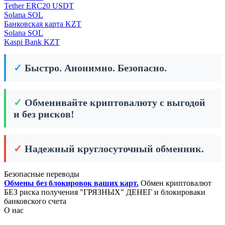
Tether ERC20 USDT
Solana SOL
Банковская карта KZT
Solana SOL
Kaspi Bank KZT
✓
Быстро. Анонимно. Безопасно.
✓
Обменивайте криптовалюту с выгодой
и без рисков!
✓
Надежный круглосуточный обменник.
Безопасные переводы
Обмены без блокировок ваших карт.
Обмен криптовалют
БЕЗ риска получения "ГРЯЗНЫХ" ДЕНЕГ и блокироваки
банковского счета
О нас